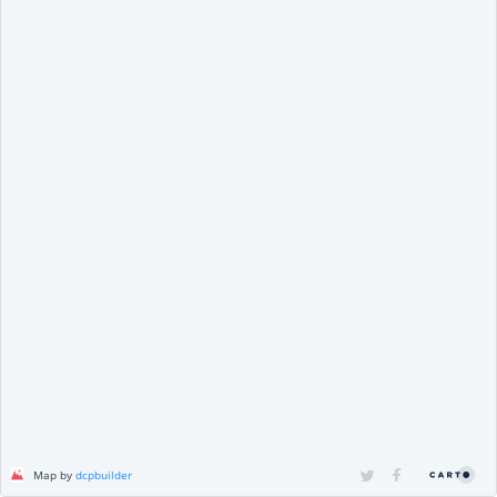
Map by
dcpbuilder